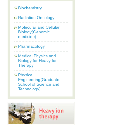
Biochemistry
Radiation Oncology
Molecular and Cellular
Biology(Genomic
medicine)
Pharmacology
Medical Physics and
Biology for Heavy Ion
Therapy
Physical
Engineering(Graduate
School of Science and
Technology)