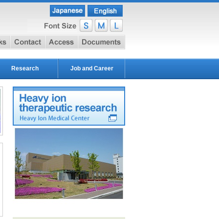
e
link
contact
access
document
Research
Job and Career