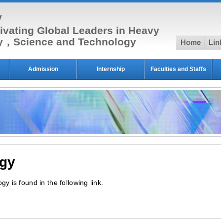
y
ivating Global Leaders in Heavy
hom
py，Science and Technology
Admission
Internship
Faculties and Staffs
ogy
y is found in the following link.