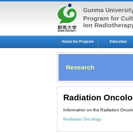
Gunma Universit
Program for Cult
Ion Radiothera
About the Program
Education
Research
Radiation Oncol
Information on the Radiation Oncolog
Radiation Oncology