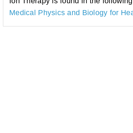
Ion Therapy is found in the following 
Medical Physics and Biology for He