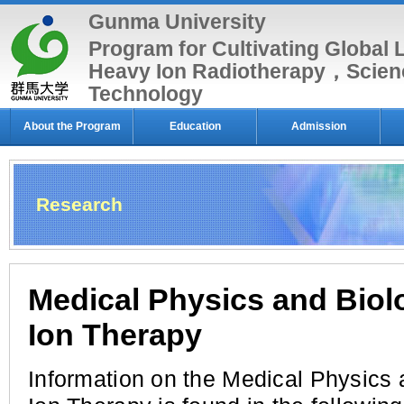
Gunma University
Program for Cultivating Global 
Heavy Ion Radiotherapy，Scien
Technology
About the Program
Education
Admission
Research
Medical Physics and Biol
Ion Therapy
Information on the Medical Physics 