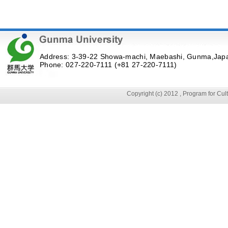
Address: 3-39-22 Showa-machi, Maebashi, Gunma,Jap
Phone: 027-220-7111 (+81 27-220-7111)
Copyright (c) 2012 , Program for Cu