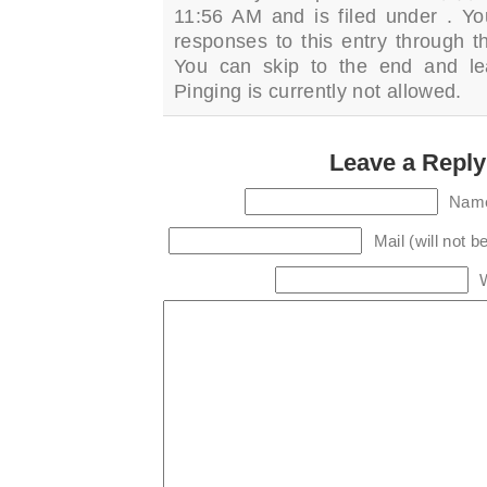
11:56 AM and is filed under . Yo
responses to this entry through 
You can skip to the end and le
Pinging is currently not allowed.
Leave a Reply
Name
Mail (will not b