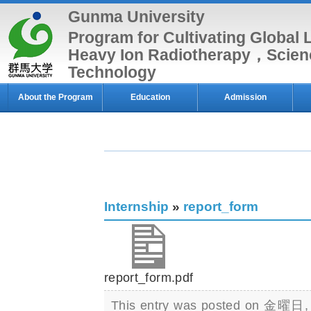
Gunma University
Program for Cultivating Global 
Heavy Ion Radiotherapy，Scien
Technology
About the Program
Education
Admission
Internship
»
report_form
report_form.pdf
This entry was posted on 金曜日, 