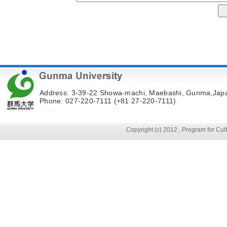
Address: 3-39-22 Showa-machi, Maebashi, Gunma,Jap
Phone: 027-220-7111 (+81 27-220-7111)
Copyright (c) 2012 , Program for Cu