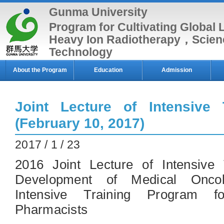
Gunma University
Program for Cultivating Global 
Heavy Ion Radiotherapy，Scien
Technology
About the Program
Education
Admission
Joint Lecture of Intensive 
(February 10, 2017)
2017 / 1 / 23
2016 Joint Lecture of Intensive
Development of Medical Onco
Intensive Training Program f
Pharmacists