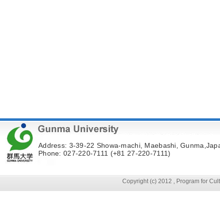
Address: 3-39-22 Showa-machi, Maebashi, Gunma,Jap
Phone: 027-220-7111 (+81 27-220-7111)
Copyright (c) 2012 , Program for Cu