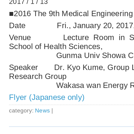
2017 / 1 / 13
■2016 The 9th Medical Engineerin
Date Fri., January 20, 2017,
Venue Lecture Room in Sout
School of Health Sciences,
Gunma Univ Showa Ca
Speaker Dr. Kyo Kume, Group Le
Research Group
Wakasa wan Energy Rese
Flyer (Japanese only)
category:
News
|