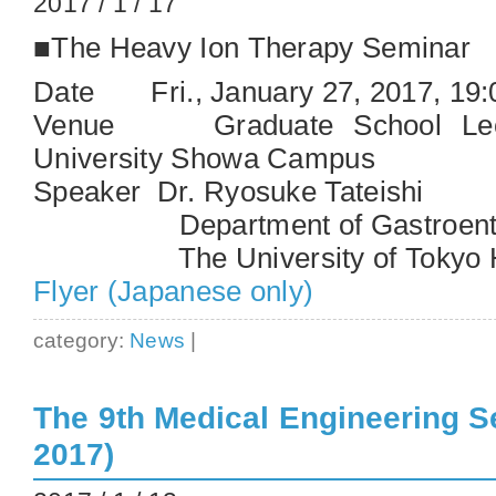
2017 / 1 / 17
■The Heavy Ion Therapy Seminar
Date Fri., January 27, 2017, 19
Venue Graduate School Lect
University Showa Campus
Speaker Dr. Ryosuke Tateishi
Department of Gastroente
The University of Tokyo Ho
Flyer (Japanese only)
category:
News
|
The 9th Medical Engineering S
2017)