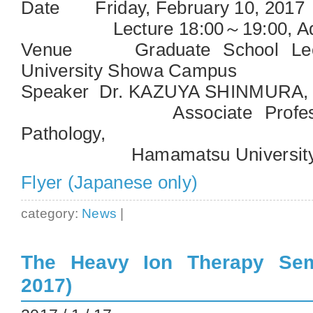
Date Friday, February 10, 2017
Lecture 18:00～19:00, Advi
Venue Graduate School Lect
University Showa Campus
Speaker Dr. KAZUYA SHINMURA,
Associate Professor, 
Pathology,
Hamamatsu University Sch
Flyer (Japanese only)
category:
News
|
The Heavy Ion Therapy Sem
2017)