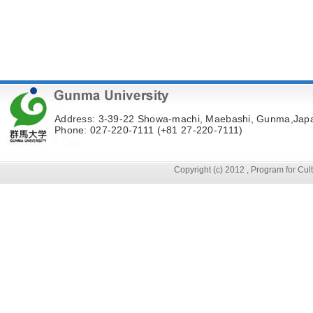
Address: 3-39-22 Showa-machi, Maebashi, Gunma,Jap
Phone: 027-220-7111 (+81 27-220-7111)
Copyright (c) 2012 , Program for Cu