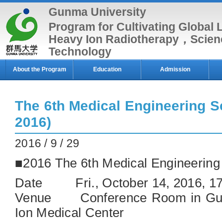
Gunma University
Program for Cultivating Global 
Heavy Ion Radiotherapy，Scien
Technology
About the Program
Education
Admission
The 6th Medical Engineering S
2016)
2016 / 9 / 29
■2016 The 6th Medical Engineerin
Date Fri., October 14, 2016, 1
Venue Conference Room in Gun
Ion Medical Center