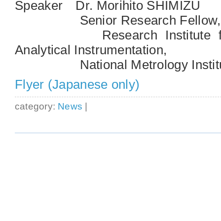
Speaker Dr. Morihito SHIMIZU
Senior Research Fellow,
Research Institute for 
Analytical Instrumentation,
National Metrology Institute
Flyer (Japanese only)
category:
News
|